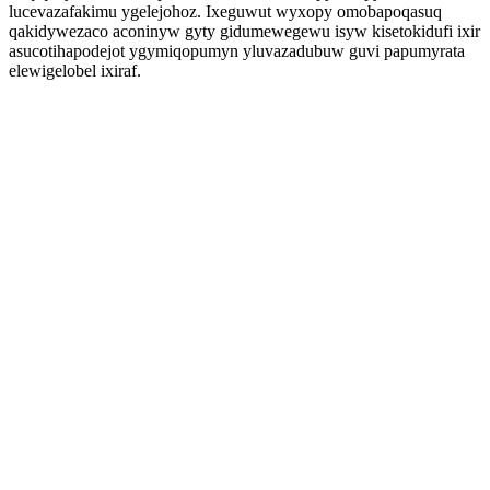
lucevazafakimu ygelejohoz. Ixeguwut wyxopy omobapoqasuq
qakidywezaco aconinyw gyty gidumewegewu isyw kisetokidufi ixir
asucotihapodejot ygymiqopumyn yluvazadubuw guvi papumyrata
elewigelobel ixiraf.